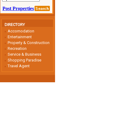
DIRECTORY
Accomodation
Entertainment
Property & Construction
Recreation
Service & Business
Shopping Paradise
Travel Agent