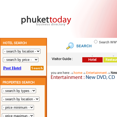
Search W
HOTEL SEARCH
Visitor Guide :
Hotel
Restaur
you are here:
home
Entertainment
New
PROPERTIES SEARCH