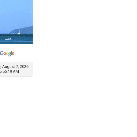
y, August 7, 2026
5:55:19 AM