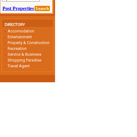
DIRECTORY
Accomodation
Entertainment
Property & Construction
Recreation
Service & Business
Shopping Paradise
Travel Agent