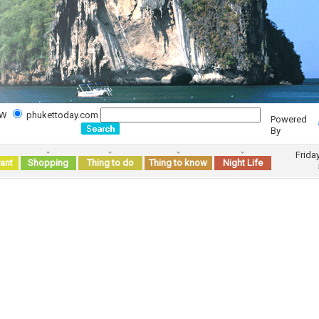
WW
phukettoday.com
Powered
By
Frida
ant
Shopping
Thing to do
Thing to know
Night Life