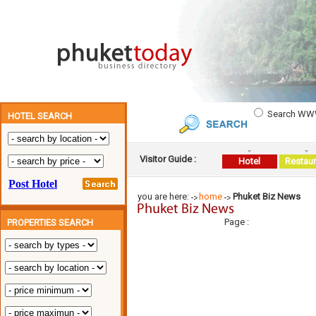
Search W
HOTEL SEARCH
Visitor Guide :
Hotel
Restaur
you are here:
home
Phuket Biz News
Page :
PROPERTIES SEARCH